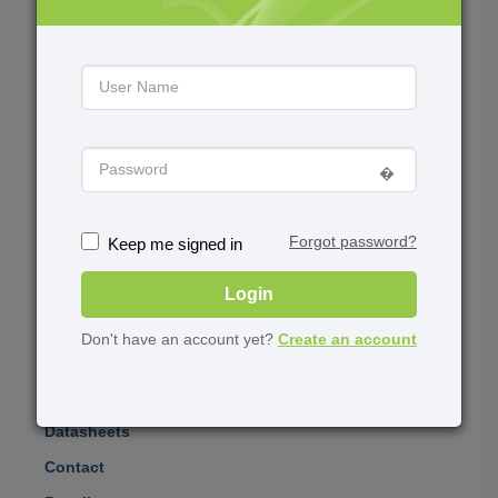
Training
Events
Virtual Training
Upcoming Events
User Group Meetings
Upcoming Webinars
�️
Academia
About
Forgot password?
Keep me signed in
University Grant
News
Program
Login
Software for Students
Don't have an account yet?
Create an account
Product Demos
Datasheets
Contact