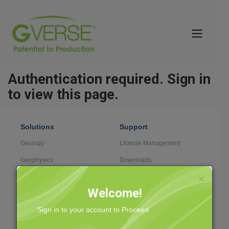
Authentication required. Sign in
to view this page.
Solutions
Support
Geology
License Management
Geophysics
Downloads
Data Management
Case Management
×
Welcome!
Field Development
Knowledge Center
Sign in to your account to Proceed
Professional Services