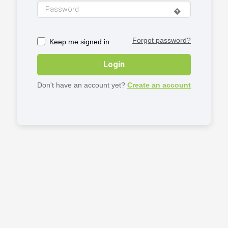
�️
Forgot password?
Keep me signed in
Login
Don't have an account yet?
Create an account