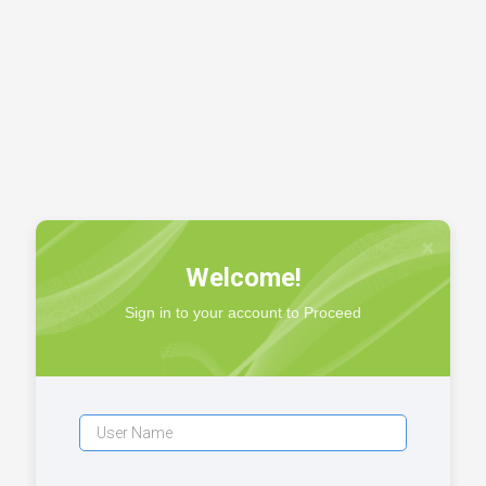
×
Welcome!
Sign in to your account to Proceed