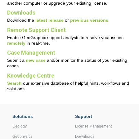
another computer or upgrade your existing license.
Downloads
Download the
latest release
or
previous versions.
Remote Support Client
Enable GeoGraphix support analysts to resolve your issues
remotely
in real-time.
Case Management
Submit a
new case
and/or monitor the status of your existing
cases.
Knowledge Centre
Search
our extensive database of helpful hints, workflows and
solutions.
Solutions
Support
Geology
License Management
Geophysics
Downloads