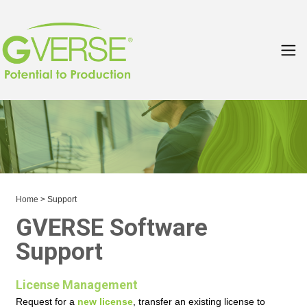
Home
> Support
GVERSE Software
Support
License Management
Request for a
new license
, transfer an existing license to