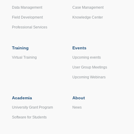
Data Management
Case Management
Field Development
Knowledge Center
Professional Services
Training
Events
Virtual Training
Upcoming events
User Group Meetings
Upcoming Webinars
Academia
About
University Grant Program
News
Software for Students