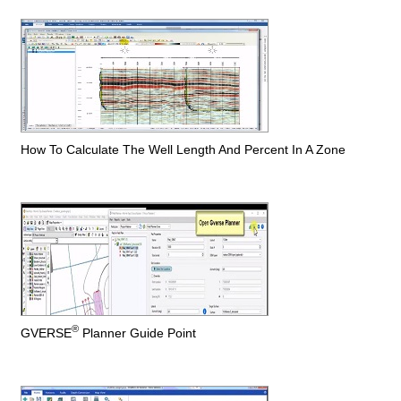
How To Calculate The Well Length And Percent In A Zone
®
GVERSE
Planner Guide Point