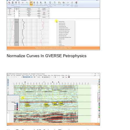
Normalize Curves In GVERSE Petrophysics