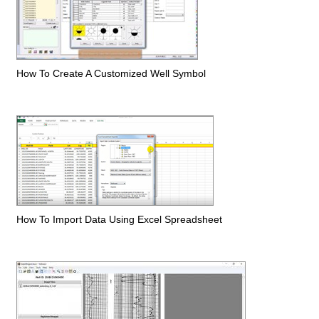
How To Create A Customized Well Symbol
How To Import Data Using Excel Spreadsheet