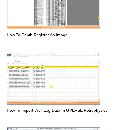
How To Depth Register An Image
How To Import Well Log Data In GVERSE Petrophysics