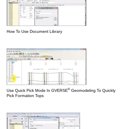
How To Use Document Library
®
Use Quick Pick Mode In GVERSE
Geomodeling To Quickly
Pick Formation Tops