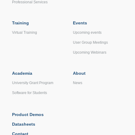
Professional Services
Training
Events
Virtual Training
Upcoming events
User Group Meetings
Upcoming Webinars
Academia
About
University Grant Program
News
Software for Students
Product Demos
Datasheets
Contact