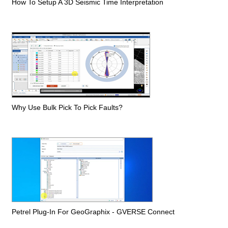
How To Setup A 3D Seismic Time Interpretation
Why Use Bulk Pick To Pick Faults?
Petrel Plug-In For GeoGraphix - GVERSE Connect