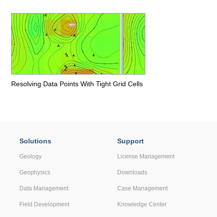
Resolving Data Points With Tight Grid Cells
Solutions
Support
Geology
License Management
Geophysics
Downloads
Data Management
Case Management
Field Development
Knowledge Center