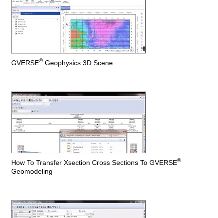
®
GVERSE
Geophysics 3D Scene
®
How To Transfer Xsection Cross Sections To GVERSE
Geomodeling