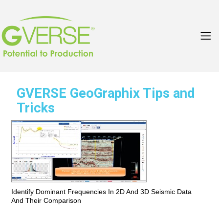
GVERSE GeoGraphix Tips and
Tricks
Identify Dominant Frequencies In 2D And 3D Seismic Data
And Their Comparison